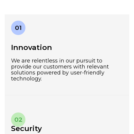
01
Innovation
We are relentless in our pursuit to
provide our customers with relevant
solutions powered by user-friendly
technology.
02
Security