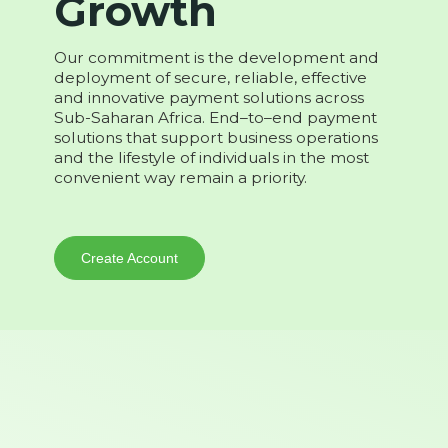
Growth
Our commitment is the development and
deployment of secure, reliable, effective
and innovative payment solutions across
Sub-Saharan Africa. End–to–end payment
solutions that support business operations
and the lifestyle of individuals in the most
convenient way remain a priority.
Create Account