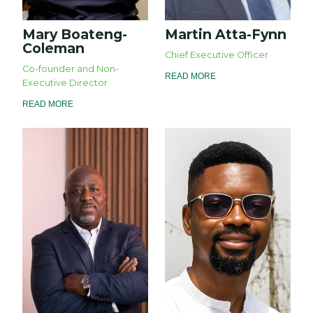
Mary Boateng-
Martin Atta-Fynn
Coleman
Chief Executive Officer
Co-founder and Non-
READ MORE
Executive Director
READ MORE