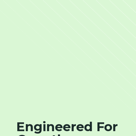
Engineered For