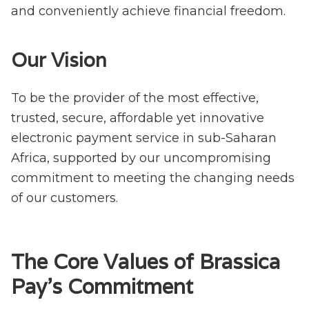
and conveniently achieve financial freedom.
Our Vision
To be the provider of the most effective,
trusted, secure, affordable yet innovative
electronic payment service in sub-Saharan
Africa, supported by our uncompromising
commitment to meeting the changing needs
of our customers.
The Core Values of Brassica
Pay's Commitment