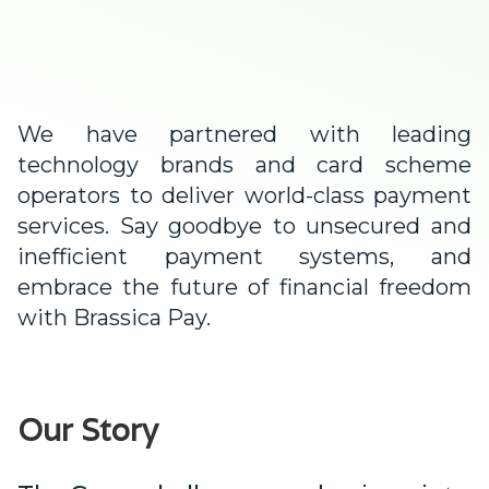
We have partnered with leading
technology brands and card scheme
operators to deliver world-class payment
services. Say goodbye to unsecured and
inefficient payment systems, and
embrace the future of financial freedom
with Brassica Pay.
Our Story