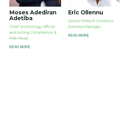
Moses Adediran
Eric Ollennu
Adetiba
Senior Fintech Solutions
Chief Technology Officer
Delivery Manager
and Acting Compliance &
READ MORE
Risk Head
READ MORE