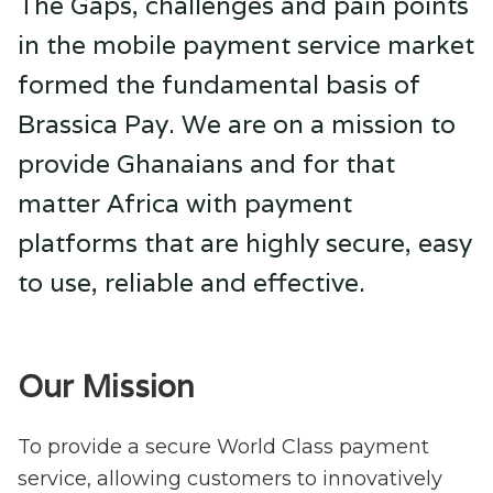
The Gaps, challenges and pain points
in the mobile payment service market
formed the fundamental basis of
Brassica Pay. We are on a mission to
provide Ghanaians and for that
matter Africa with payment
platforms that are highly secure, easy
to use, reliable and effective.
Our Mission
To provide a secure World Class payment
service, allowing customers to innovatively