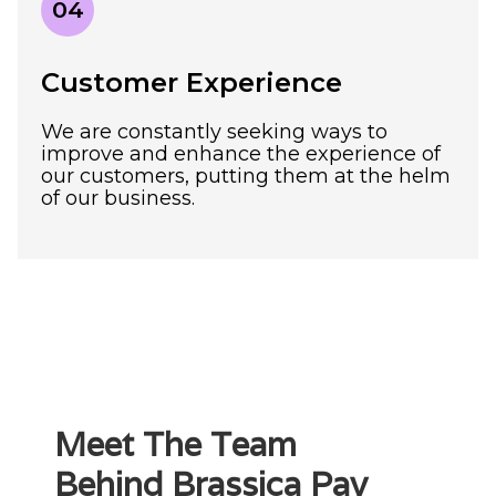
04
Customer Experience
We are constantly seeking ways to
improve and enhance the experience of
our customers, putting them at the helm
of our business.
Meet The Team
Behind Brassica Pay