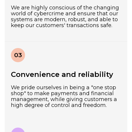
We are highly conscious of the changing
world of cybercrime and ensure that our
systems are modern, robust, and able to
keep our customers' transactions safe.
03
Convenience and reliability
We pride ourselves in being a "one stop
shop" to make payments and financial
management, while giving customers a
high degree of control and freedom.