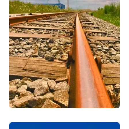
July MPC Rate