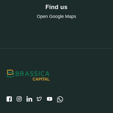
Find us
Open Google Maps