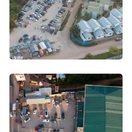
Economic Pulse
September