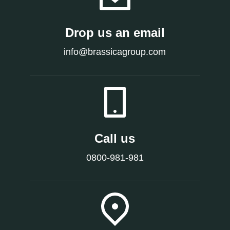
Drop us an email
info@brassicagroup.com
Call us
0800-981-981