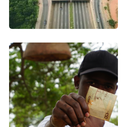
June
Inflation