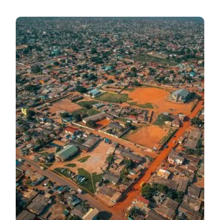
Mid-Year Budget
Highlights