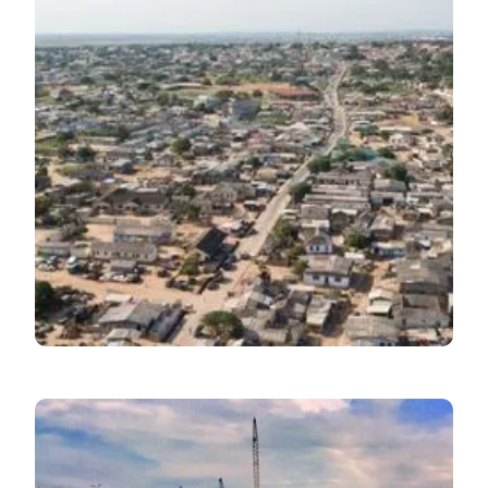
Inflation
July