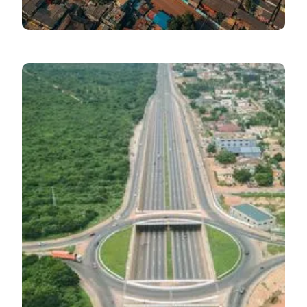
Economic Pulse
July