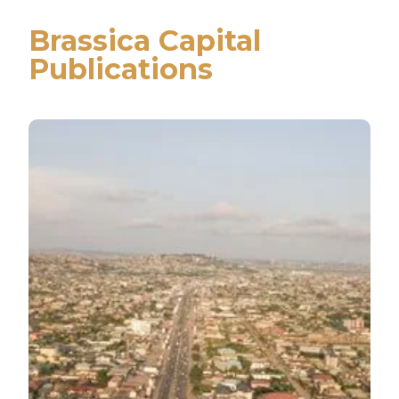
Brassica Capital
Publications