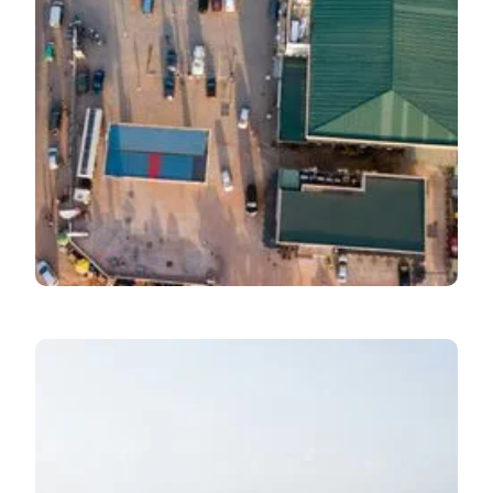
Economic Pulse
August