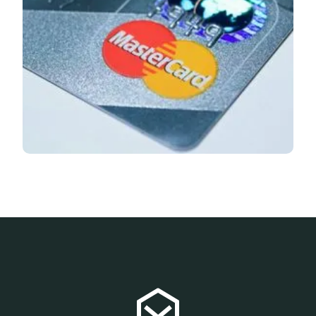
Flashnews
June