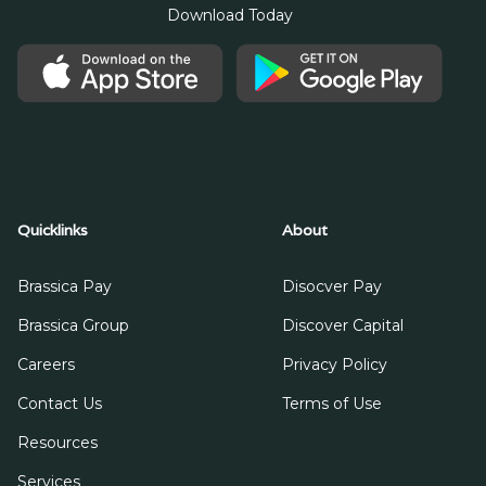
Download Today
Quicklinks
About
Brassica Pay
Disocver Pay
Brassica Group
Discover Capital
Careers
Privacy Policy
Contact Us
Terms of Use
Resources
Services