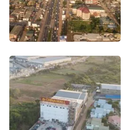
Macroeconomic
Update