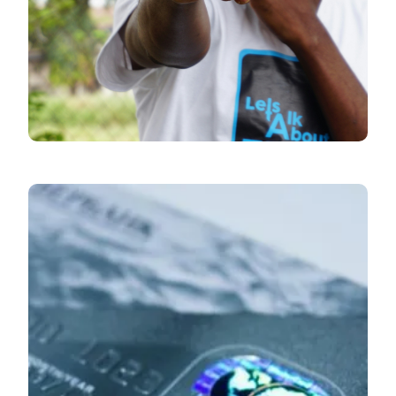
Economic Pulse
June