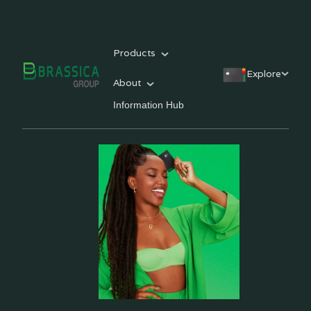
Products
Explore
About
Information Hub