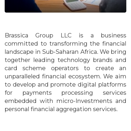
Brassica Group LLC is a business
committed to transforming the financial
landscape in Sub-Saharan Africa. We bring
together leading technology brands and
card scheme operators to create an
unparalleled financial ecosystem. We aim
to develop and promote digital platforms
for payments processing services
embedded with micro-Investments and
personal financial aggregation services.