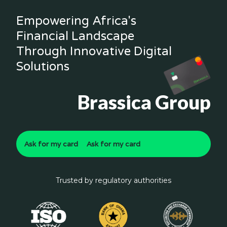
Empowering Africa's
Financial Landscape
Through Innovative Digital
Solutions
Brassica Group
Ask for my card
Ask for my card
Trusted by regulatory authorities